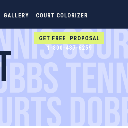
GALLERY
COURT COLORIZER
NNIS COUR
GET FREE PROPOSAL
T
1-800-487-6259
OBBS TEN
OURTS DOB