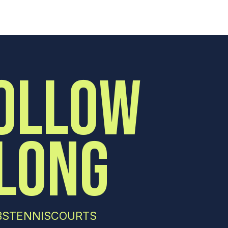
OLLOW
LONG
STENNISCOURTS