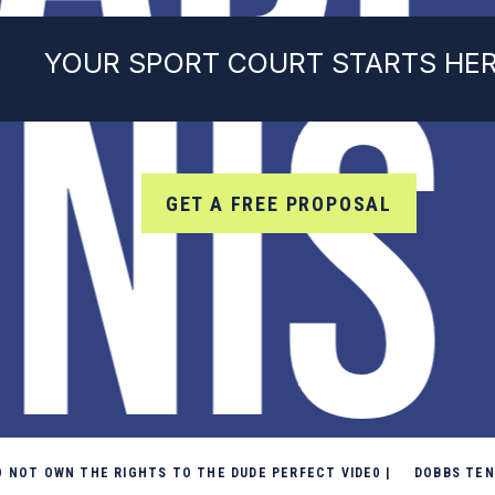
NIS
YOUR SPORT COURT STARTS HE
GET A FREE PROPOSAL
DO NOT OWN THE RIGHTS TO THE DUDE PERFECT VIDE0 | DOBBS TE