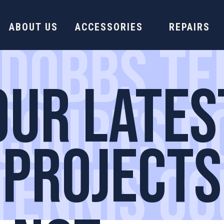
ABOUT US
ACCESSORIES
REPAIRS
 DOBBS TE
OUR LATES
 COURTS D
PROJECTS
TENNIS C