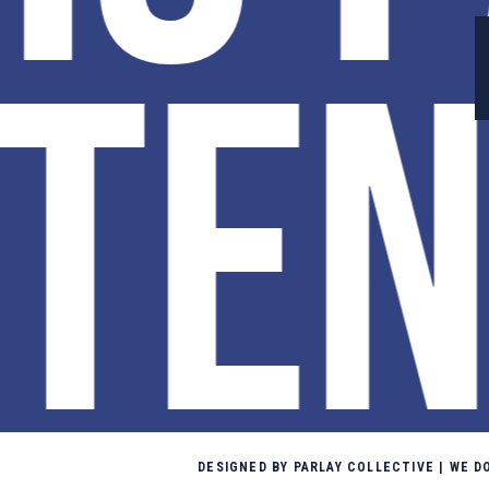
TEN
DESIGNED BY PARLAY COLLECTIVE | WE 