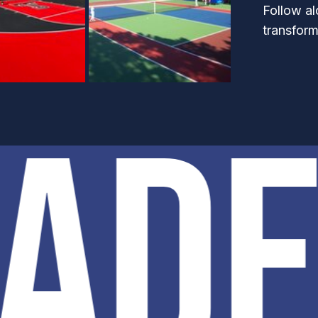
Follow al
transform
PAD