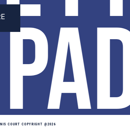
 PA
RE
NNIS COURT COPYRIGHT @2026