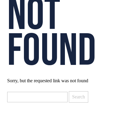
NOT
COURTS D
FOUND
Sorry, but the requested link was not found
Search
for: