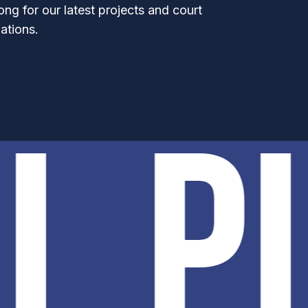
ong for our latest projects and court
ations.
EL P