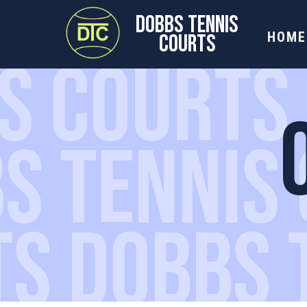
DOBBS TENNIS
HOME
COURTS
S COURTS
S TENNIS
TS DOBBS 