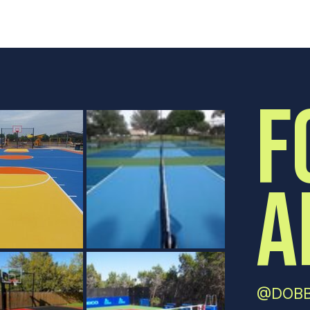
F
A
@DOBB